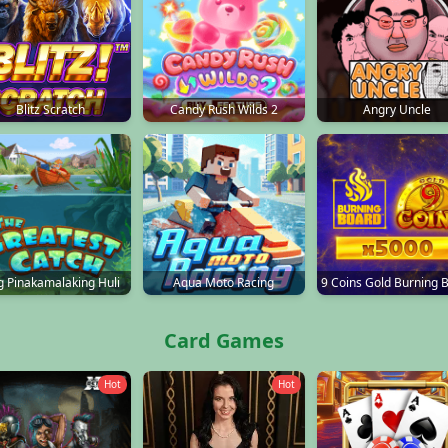
Blitz Scratch
Candy Rush Wilds 2
Angry Uncle
 Pinakamalaking Huli
Aqua Moto Racing
Card Games
Hot
Hot