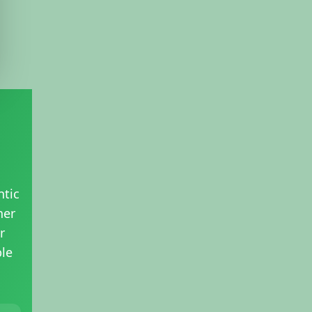
ntic
her
r
ble