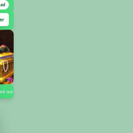
oad
er