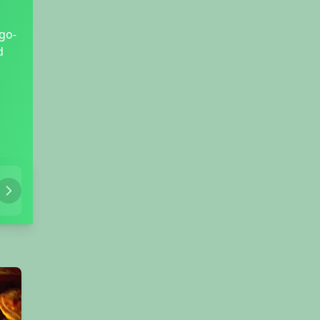
go-
d
🎫
🎮
♠
Lottery
Electronic
Card Games