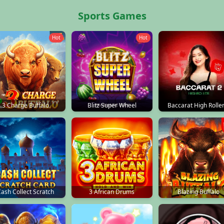
Sports Games
Hot
Hot
3 Charge Buffalo
Blitz Super Wheel
Baccarat High Rolle
ash Collect Scratch
3 African Drums
Blazing Buffalo