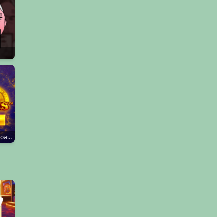
9 Coins Gold Burning Board