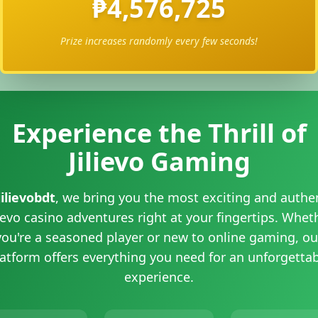
₱4,570,362
Prize increases randomly every few seconds!
Experience the Thrill of
Jilievo Gaming
jilievobdt
, we bring you the most exciting and authe
lievo casino adventures right at your fingertips. Whet
you're a seasoned player or new to online gaming, ou
atform offers everything you need for an unforgetta
experience.