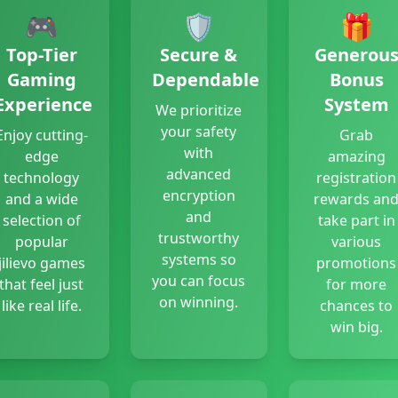
🎮
🛡️
🎁
Top-Tier
Secure &
Generou
Gaming
Dependable
Bonus
Experience
System
We prioritize
your safety
Enjoy cutting-
Grab
with
edge
amazing
advanced
technology
registration
encryption
and a wide
rewards an
and
selection of
take part in
trustworthy
popular
various
systems so
jilievo games
promotions
you can focus
that feel just
for more
on winning.
like real life.
chances to
win big.