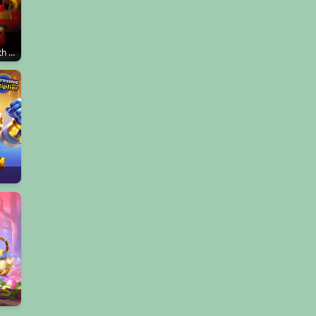
Japanese Golden Wealth Baccarat