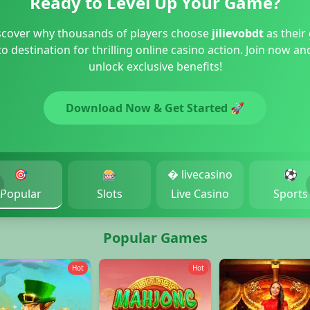
Ready to Level Up Your Game?
scover why thousands of players choose
jilievobdt
as their 
to destination for thrilling online casino action. Join now an
unlock exclusive benefits!
Download Now & Get Started 🚀
🎯
🎰
� livecasino
⚽
Popular
Slots
Live Casino
Sports
Popular Games
Hot
Hot