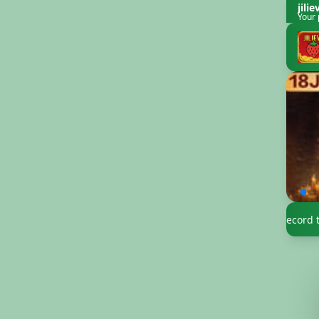
jili
Your 
med won ₱32,750 in record time!
🏆 Jessica scored ₱29,300 b