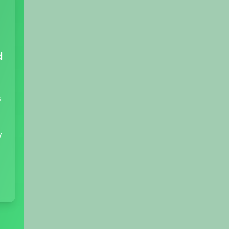
d
s
y