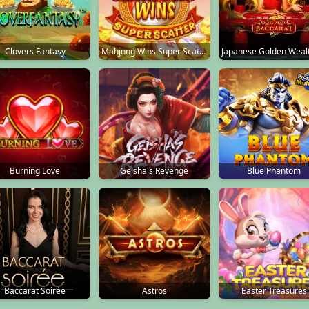
Clovers Fantasy
Mahjong Wins Super Scatter
Burning Love
Geisha's Revenge
Blue Phantom
Baccarat Soirée
Astros
Easter Treasures