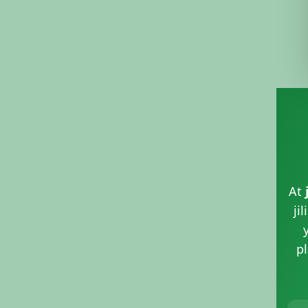
At
ji
pl