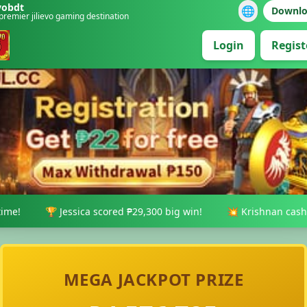
evobdt
🌐
Downl
premier jilievo gaming destination
Login
Regist
ig win!
💥 Krishnan cashed out ₱41,200!
MEGA JACKPOT PRIZE