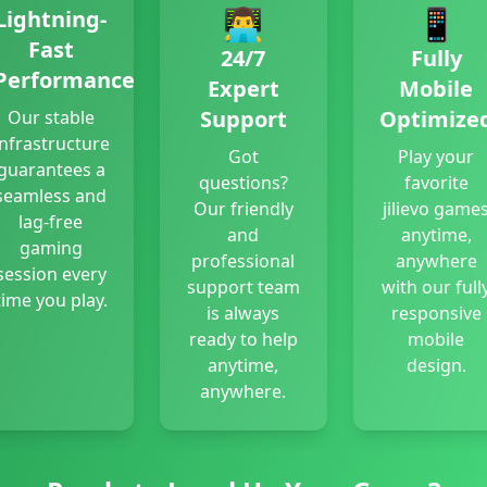
👨‍💻
📱
Lightning-
Fast
24/7
Fully
Performance
Expert
Mobile
Support
Optimize
Our stable
infrastructure
Got
Play your
guarantees a
questions?
favorite
seamless and
Our friendly
jilievo game
lag-free
and
anytime,
gaming
professional
anywhere
session every
support team
with our full
time you play.
is always
responsive
ready to help
mobile
anytime,
design.
anywhere.