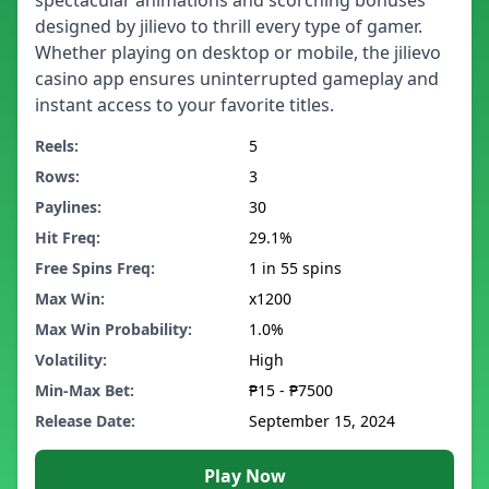
spectacular animations and scorching bonuses
designed by jilievo to thrill every type of gamer.
Whether playing on desktop or mobile, the jilievo
casino app ensures uninterrupted gameplay and
instant access to your favorite titles.
Reels:
5
Rows:
3
Paylines:
30
Hit Freq:
29.1%
Free Spins Freq:
1 in 55 spins
Max Win:
x1200
Max Win Probability:
1.0%
Volatility:
High
Min-Max Bet:
₱15 - ₱7500
Release Date:
September 15, 2024
Play Now