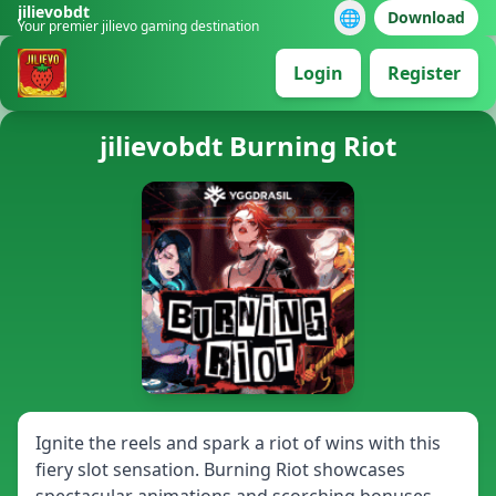
jilievobdt
🌐
Download
Your premier jilievo gaming destination
Login
Register
jilievobdt Burning Riot
Ignite the reels and spark a riot of wins with this
fiery slot sensation. Burning Riot showcases